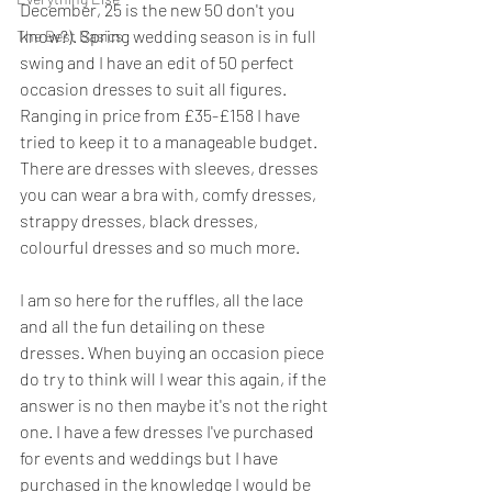
December, 25 is the new 50 don't you 
know?). Spring wedding season is in full 
The Best Basics
swing and I have an edit of 50 perfect 
occasion dresses to suit all figures. 
Ranging in price from £35-£158 I have 
tried to keep it to a manageable budget.  
There are dresses with sleeves, dresses 
you can wear a bra with, comfy dresses, 
strappy dresses, black dresses, 
colourful dresses and so much more. 
I am so here for the ruffles, all the lace 
and all the fun detailing on these 
dresses. When buying an occasion piece 
do try to think will I wear this again, if the 
answer is no then maybe it's not the right 
one. I have a few dresses I've purchased 
for events and weddings but I have 
purchased in the knowledge I would be 