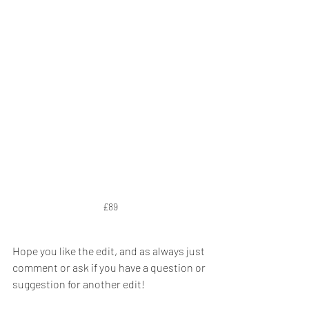
£89
Hope you like the edit, and as always just 
comment or ask if you have a question or 
suggestion for another edit!  