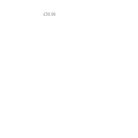
£39.99