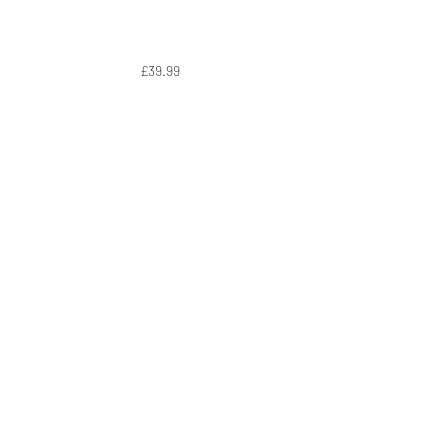
£39.99