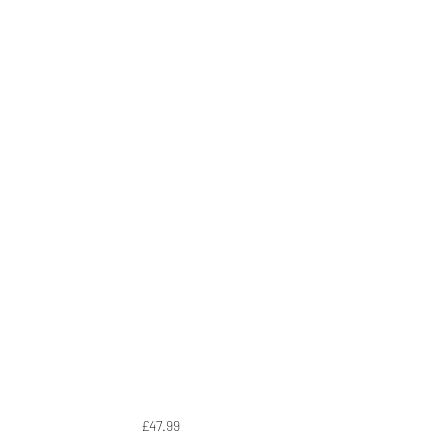
£47.99