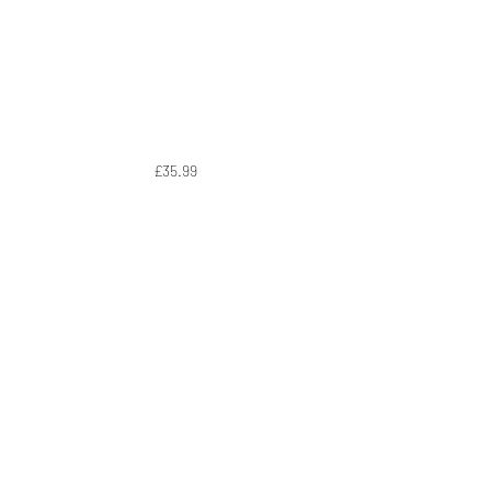
£35.99