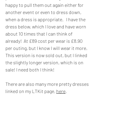
happy to pull them out again either for 
another event or even to dress down, 
when a dress is appropriate.   I have the 
dress below, which I love and have worn 
about 10 times that I can think of 
already!  At £89 cost per wear is £8.90 
per outing, but I know I will wear it more.  
This version is now sold out, but I linked 
the slightly longer version, which is on 
sale! I need both I think!
There are also many more pretty dresses 
linked on my LTKit page, 
here
.